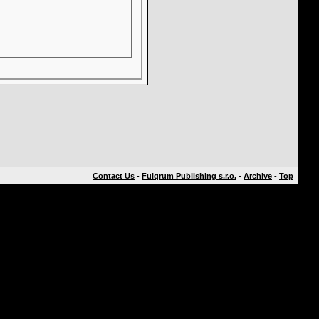
Contact Us
-
Fulqrum Publishing s.r.o.
-
Archive
-
Top