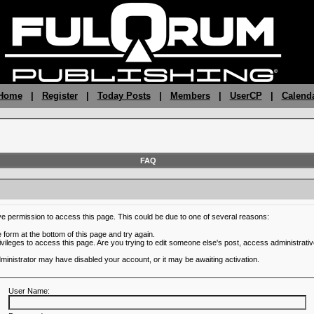
 Home
|
Register
|
Today Posts
|
Members
|
UserCP
|
Calend
FAQ
ve permission to access this page. This could be due to one of several reasons:
he form at the bottom of this page and try again.
ivileges to access this page. Are you trying to edit someone else's post, access administrativ
administrator may have disabled your account, or it may be awaiting activation.
User Name: