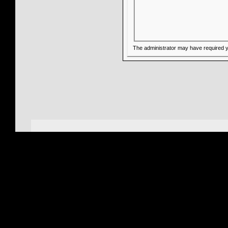
The administrator may have required 