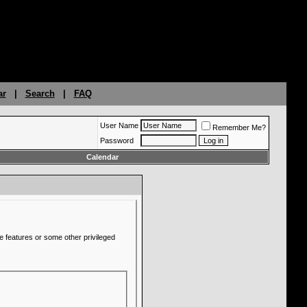
ar
|
Search
|
FAQ
User Name
Remember Me?
Password
Calendar
e features or some other privileged