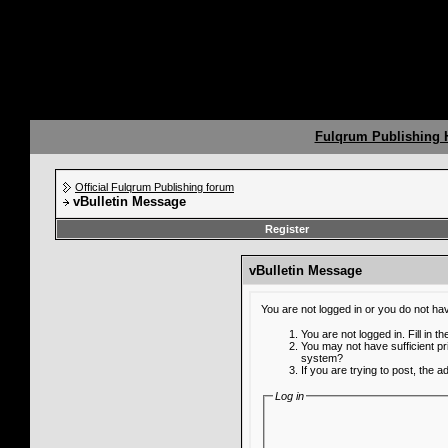
Fulqrum Publishing
Official Fulqrum Publishing forum
vBulletin Message
Register
vBulletin Message
You are not logged in or you do not ha
You are not logged in. Fill in t
You may not have sufficient pr
system?
If you are trying to post, the 
Log in