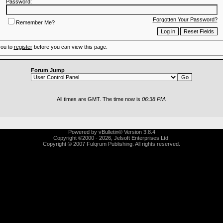
Password:
Forgotten Your Password?
Remember Me?
you to
register
before you can view this page.
Forum Jump
All times are GMT. The time now is
06:38 PM
.
Powered by vBulletin® Version 3.8.4
Copyright ©2000 - 2026, Jelsoft Enterprises Ltd.
Copyright © 2007 Fulqrum Publishing. All rights reserved.