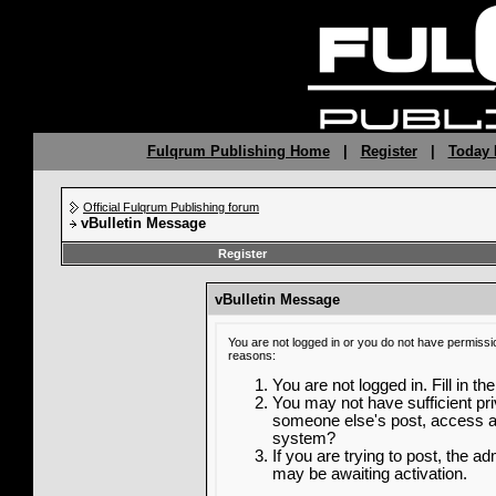
Fulqrum Publishing Home
|
Register
|
Today 
Official Fulqrum Publishing forum
vBulletin Message
Register
vBulletin Message
You are not logged in or you do not have permissi
reasons:
You are not logged in. Fill in th
You may not have sufficient priv
someone else's post, access ad
system?
If you are trying to post, the a
may be awaiting activation.