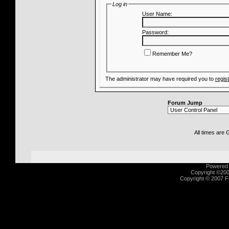
Log in
User Name:
Password:
Remember Me?
The administrator may have required you to
regis
Forum Jump
All times are
Powered b
Copyright ©2000
Copyright © 2007 Fu