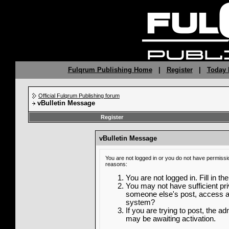
Fulqrum Publishing Home
|
Register
|
Today 
Official Fulqrum Publishing forum
vBulletin Message
Register
vBulletin Message
You are not logged in or you do not have permissi
reasons:
You are not logged in. Fill in th
You may not have sufficient priv
someone else's post, access ad
system?
If you are trying to post, the a
may be awaiting activation.