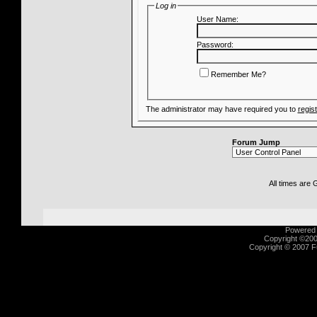
Log in
User Name:
Password:
Remember Me?
The administrator may have required you to
regis
Forum Jump
All times are
Powered b
Copyright ©2000
Copyright © 2007 Fu