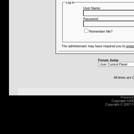
Log in
User Name:
Password:
Remember Me?
The administrator may have required you to
regis
Forum Jump
All times are
Powered b
Copyright ©2000
Copyright © 2007 Fu