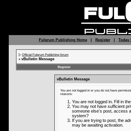
Fulqrum Publishing Home
|
Register
|
Today 
Official Fulqrum Publishing forum
vBulletin Message
Register
vBulletin Message
You are not logged in or you do not have permissi
reasons:
You are not logged in. Fill in th
You may not have sufficient priv
someone else's post, access ad
system?
If you are trying to post, the a
may be awaiting activation.