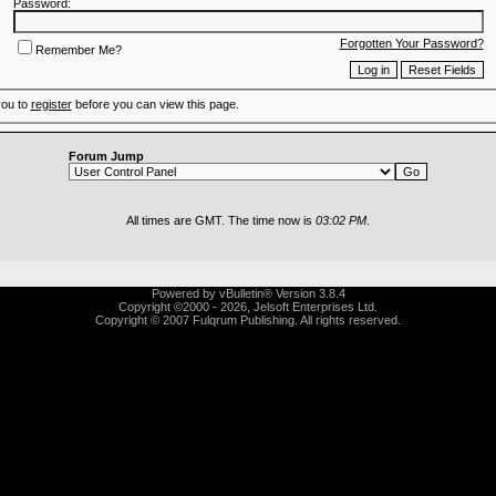
Password:
Forgotten Your Password?
Remember Me?
you to
register
before you can view this page.
Forum Jump
All times are GMT. The time now is
03:02 PM
.
Powered by vBulletin® Version 3.8.4
Copyright ©2000 - 2026, Jelsoft Enterprises Ltd.
Copyright © 2007 Fulqrum Publishing. All rights reserved.