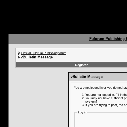
Fulqrum Publishing
Official Fulqrum Publishing forum
vBulletin Message
Register
vBulletin Message
You are not logged in or you do not ha
You are not logged in. Fill in t
You may not have sufficient pr
system?
If you are trying to post, the 
Log in