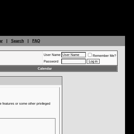
ar
|
Search
|
FAQ
User Name
Remember Me?
Password
Calendar
e features or some other privileged