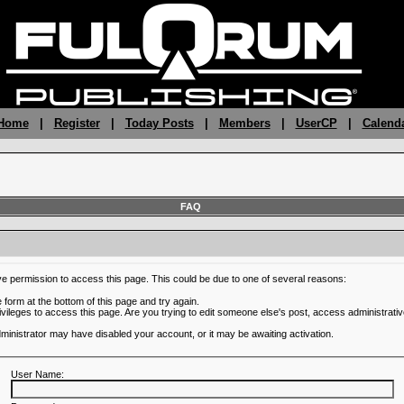
 Home
|
Register
|
Today Posts
|
Members
|
UserCP
|
Calend
FAQ
ve permission to access this page. This could be due to one of several reasons:
he form at the bottom of this page and try again.
ivileges to access this page. Are you trying to edit someone else's post, access administrativ
administrator may have disabled your account, or it may be awaiting activation.
User Name: