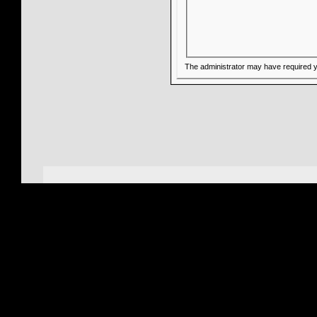
The administrator may have required 