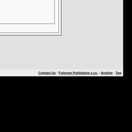
Contact Us
-
Fulqrum Publishing s.r.o.
-
Archive
-
Top