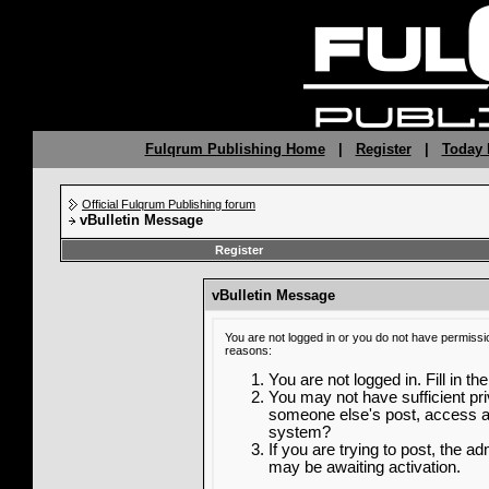
Fulqrum Publishing Home
|
Register
|
Today 
Official Fulqrum Publishing forum
vBulletin Message
Register
vBulletin Message
You are not logged in or you do not have permissi
reasons:
You are not logged in. Fill in th
You may not have sufficient priv
someone else's post, access ad
system?
If you are trying to post, the a
may be awaiting activation.