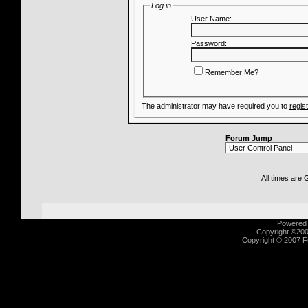
Log in
User Name:
Password:
Remember Me?
The administrator may have required you to
regis
Forum Jump
All times are
Powered b
Copyright ©2000
Copyright © 2007 Fu