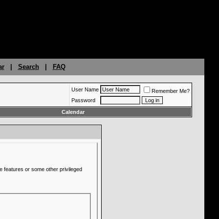
ar
|
Search
|
FAQ
User Name
Remember Me?
Password
Calendar
e features or some other privileged