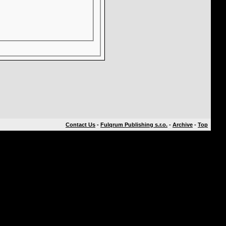
Contact Us
-
Fulqrum Publishing s.r.o.
-
Archive
-
Top