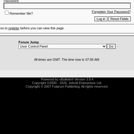
Password:
Forgotten Your Password?
Remember Me?
you to
register
before you can view this page.
Forum Jump
All times are GMT. The time now is
07:56 AM
.
Powered by vBulletin® Version 3.8.4
Copyright ©2000 - 2026, Jelsoft Enterprises Ltd.
Copyright © 2007 Fulqrum Publishing. All rights reserved.