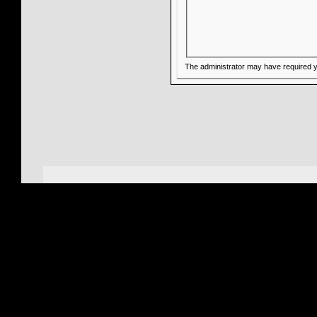
The administrator may have required 