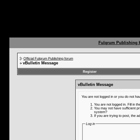
Fulqrum Publishing
Official Fulqrum Publishing forum
vBulletin Message
Register
vBulletin Message
You are not logged in or you do not ha
You are not logged in. Fill in t
You may not have sufficient pr
system?
If you are trying to post, the 
Log in