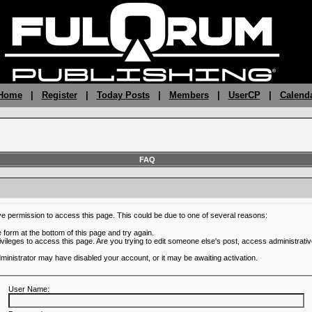
 Home
|
Register
|
Today Posts
|
Members
|
UserCP
|
Calend
FAQ
ve permission to access this page. This could be due to one of several reasons:
he form at the bottom of this page and try again.
ivileges to access this page. Are you trying to edit someone else's post, access administrativ
administrator may have disabled your account, or it may be awaiting activation.
User Name: