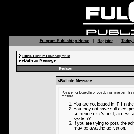
Fulqrum Publishing Home
|
Register
|
Today 
Official Fulqrum Publishing forum
vBulletin Message
Register
vBulletin Message
You are not logged in or you do not have permissi
reasons:
You are not logged in. Fill in th
You may not have sufficient priv
someone else's post, access ad
system?
If you are trying to post, the a
may be awaiting activation.