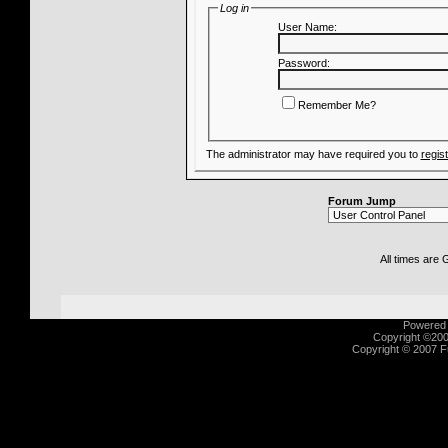
Log in
User Name:
Password:
Remember Me?
The administrator may have required you to
regis
Forum Jump
All times are
Powered b
Copyright ©2000
Copyright © 2007 Fu