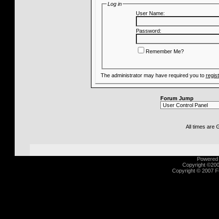
Log in
User Name:
Password:
Remember Me?
The administrator may have required you to
regis
Forum Jump
All times are
Powered b
Copyright ©2000
Copyright © 2007 Fu