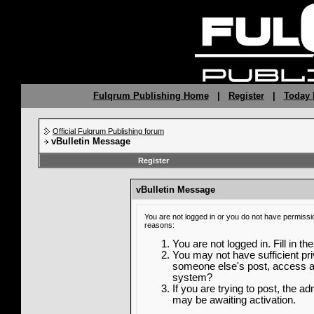
Fulqrum Publishing Home
|
Register
|
Today 
Official Fulqrum Publishing forum
vBulletin Message
Register
vBulletin Message
You are not logged in or you do not have permissi
reasons:
You are not logged in. Fill in th
You may not have sufficient priv
someone else's post, access ad
system?
If you are trying to post, the a
may be awaiting activation.