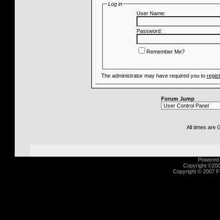
Log in
User Name:
Password:
Remember Me?
The administrator may have required you to
regis
Forum Jump
All times are
Powered b
Copyright ©2000
Copyright © 2007 Fu