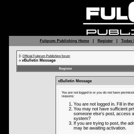
Fulqrum Publishing Home
|
Register
|
Today 
Official Fulqrum Publishing forum
vBulletin Message
Register
vBulletin Message
You are not logged in or you do not have permissi
reasons:
You are not logged in. Fill in th
You may not have sufficient priv
someone else's post, access ad
system?
If you are trying to post, the a
may be awaiting activation.