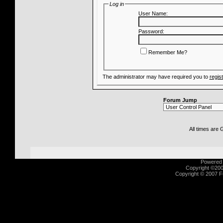
Log in
User Name:
Password:
Remember Me?
The administrator may have required you to
regis
Forum Jump
All times are
Powered b
Copyright ©2000
Copyright © 2007 Fu