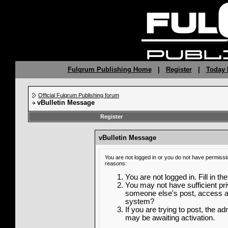
Fulqrum Publishing Home
|
Register
|
Today 
Official Fulqrum Publishing forum
vBulletin Message
Register
vBulletin Message
You are not logged in or you do not have permissi
reasons:
You are not logged in. Fill in th
You may not have sufficient priv
someone else's post, access ad
system?
If you are trying to post, the a
may be awaiting activation.