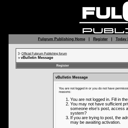
Fulqrum Publishing Home
|
Register
|
Today 
Official Fulqrum Publishing forum
vBulletin Message
Register
vBulletin Message
You are not logged in or you do not have permissi
reasons:
You are not logged in. Fill in th
You may not have sufficient priv
someone else's post, access ad
system?
If you are trying to post, the a
may be awaiting activation.