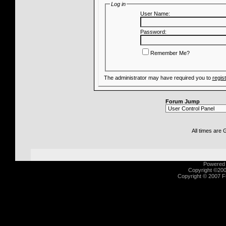
Log in
User Name:
Password:
Remember Me?
The administrator may have required you to
regis
Forum Jump
All times are
Powered b
Copyright ©2000
Copyright © 2007 Fu