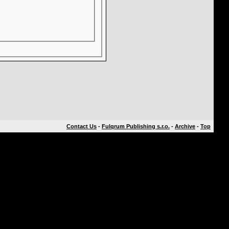
Contact Us
-
Fulqrum Publishing s.r.o.
-
Archive
-
Top