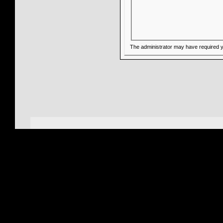
The administrator may have required 