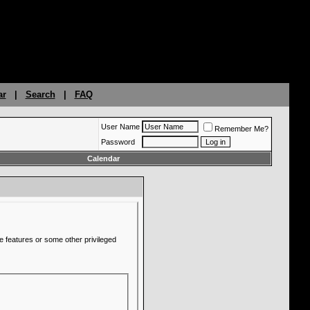
ar
|
Search
|
FAQ
User Name
Remember Me?
Password
Calendar
e features or some other privileged