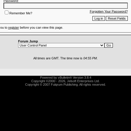
Password:
Forgotten Your Password?
Remember Me?
you to
register
before you can view this page.
Forum Jump
All times are GMT. The time now is
04:55 PM
.
Powered by vBulletin® Version 3.8.4
Copyright ©2000 - 2026, Jelsoft Enterprises Ltd.
Copyright © 2007 Fulqrum Publishing. All rights reserved.