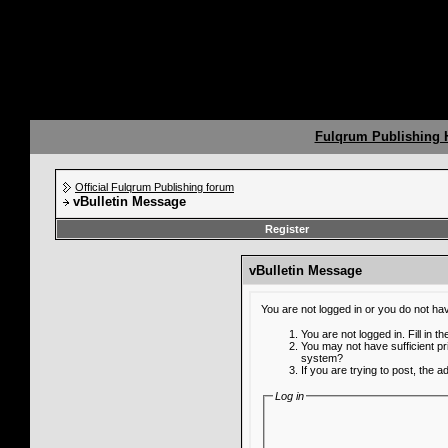
Fulqrum Publishing
Official Fulqrum Publishing forum
vBulletin Message
Register
vBulletin Message
You are not logged in or you do not ha
You are not logged in. Fill in t
You may not have sufficient pr
system?
If you are trying to post, the 
Log in