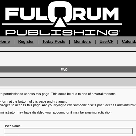
 Home
|
Register
|
Today Posts
|
Members
|
UserCP
|
Calend
FAQ
ve permission to access this page. This could be due to one of several reasons:
he form at the bottom of this page and try again.
ivileges to access this page. Are you trying to edit someone else's post, access administrativ
administrator may have disabled your account, or it may be awaiting activation.
User Name: