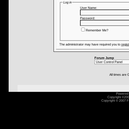
Log in
User Name:
Password:
Remember Me?
The administrator may have required you to
regis
Forum Jump
All times are
Powered b
Copyright ©2000
Copyright © 2007 Fu