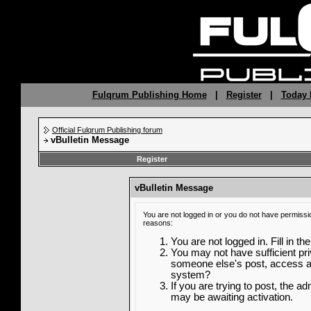
Fulqrum Publishing Home
|
Register
|
Today 
Official Fulqrum Publishing forum
vBulletin Message
Register
vBulletin Message
You are not logged in or you do not have permissi
reasons:
You are not logged in. Fill in th
You may not have sufficient priv
someone else's post, access ad
system?
If you are trying to post, the a
may be awaiting activation.