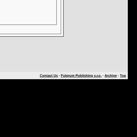
Contact Us
-
Fulqrum Publishing s.r.o.
-
Archive
-
Top