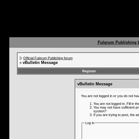
Fulqrum Publishing
Official Fulqrum Publishing forum
vBulletin Message
Register
vBulletin Message
You are not logged in or you do not ha
You are not logged in. Fill in t
You may not have sufficient pr
system?
If you are trying to post, the 
Log in