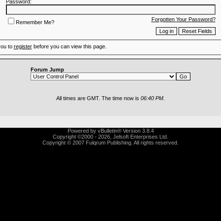
Password:
Forgotten Your Password?
Remember Me?
you to
register
before you can view this page.
Forum Jump
All times are GMT. The time now is
06:40 PM
.
Powered by vBulletin® Version 3.8.4
Copyright ©2000 - 2026, Jelsoft Enterprises Ltd.
Copyright © 2007 Fulqrum Publishing. All rights reserved.