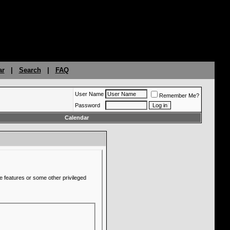
ar
|
Search
|
FAQ
User Name
Remember Me?
Password
Calendar
e features or some other privileged