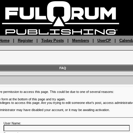
 Home
|
Register
|
Today Posts
|
Members
|
UserCP
|
Calend
FAQ
ve permission to access this page. This could be due to one of several reasons:
he form at the bottom of this page and try again.
ivileges to access this page. Are you trying to edit someone else's post, access administrativ
administrator may have disabled your account, or it may be awaiting activation.
User Name: