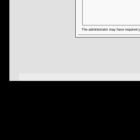
The administrator may have required 