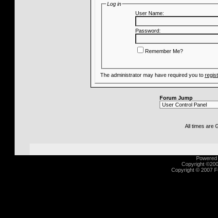
Log in
User Name:
Password:
Remember Me?
The administrator may have required you to
regis
Forum Jump
All times are
Powered b
Copyright ©2000
Copyright © 2007 Fu