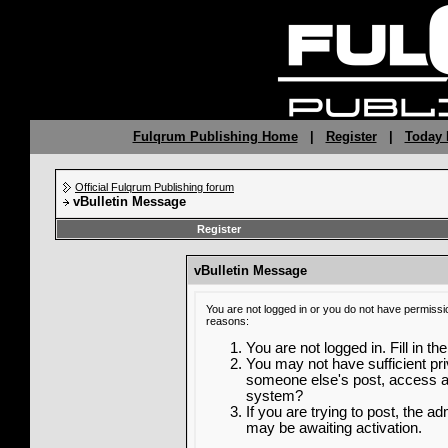
Fulqrum Publishing Home
|
Register
|
Today 
Official Fulqrum Publishing forum
vBulletin Message
Register
vBulletin Message
You are not logged in or you do not have permissi
reasons:
You are not logged in. Fill in th
You may not have sufficient priv
someone else's post, access ad
system?
If you are trying to post, the a
may be awaiting activation.