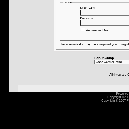
Log in
User Name:
Password:
Remember Me?
The administrator may have required you to
regis
Forum Jump
All times are
Powered b
Copyright ©2000
Copyright © 2007 Fu