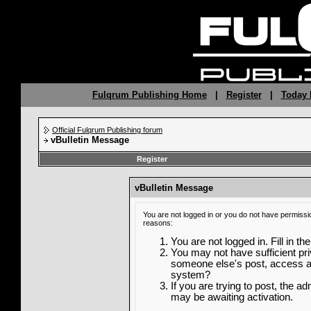
Fulqrum Publishing Home
|
Register
|
Today 
Official Fulqrum Publishing forum
vBulletin Message
Register
vBulletin Message
You are not logged in or you do not have permissi
reasons:
You are not logged in. Fill in th
You may not have sufficient priv
someone else's post, access ad
system?
If you are trying to post, the a
may be awaiting activation.