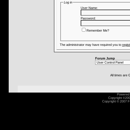
Log in
User Name:
Password:
Remember Me?
The administrator may have required you to
regis
Forum Jump
All times are
Powered b
Copyright ©2000
Copyright © 2007 Fu