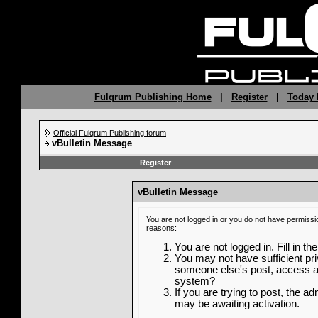
Fulqrum Publishing Home
|
Register
|
Today 
Official Fulqrum Publishing forum
vBulletin Message
Register
vBulletin Message
You are not logged in or you do not have permissi
reasons:
You are not logged in. Fill in th
You may not have sufficient priv
someone else's post, access ad
system?
If you are trying to post, the a
may be awaiting activation.