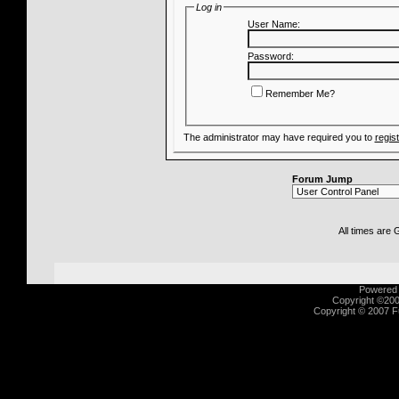
Log in
User Name:
Password:
Remember Me?
The administrator may have required you to
regis
Forum Jump
All times are
Powered b
Copyright ©2000
Copyright © 2007 Fu