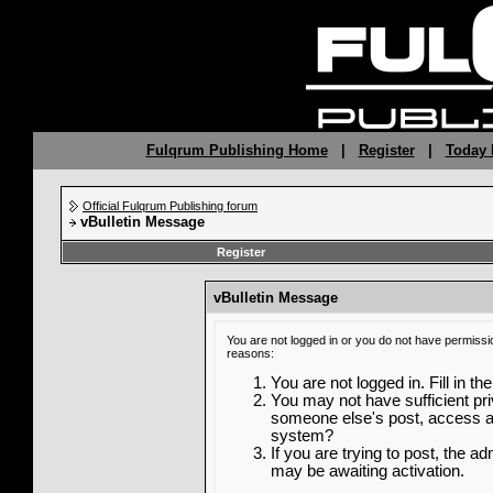
Fulqrum Publishing Home
|
Register
|
Today 
Official Fulqrum Publishing forum
vBulletin Message
Register
vBulletin Message
You are not logged in or you do not have permissi
reasons:
You are not logged in. Fill in th
You may not have sufficient priv
someone else's post, access ad
system?
If you are trying to post, the a
may be awaiting activation.