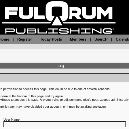
 Home
|
Register
|
Today Posts
|
Members
|
UserCP
|
Calend
FAQ
ve permission to access this page. This could be due to one of several reasons:
he form at the bottom of this page and try again.
ivileges to access this page. Are you trying to edit someone else's post, access administrativ
administrator may have disabled your account, or it may be awaiting activation.
User Name: