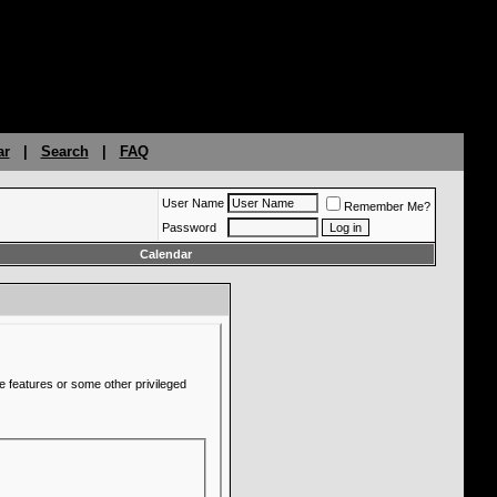
ar
|
Search
|
FAQ
User Name
Remember Me?
Password
Calendar
e features or some other privileged