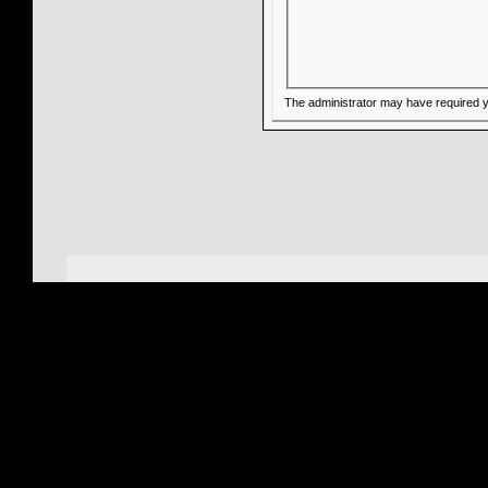
The administrator may have required 