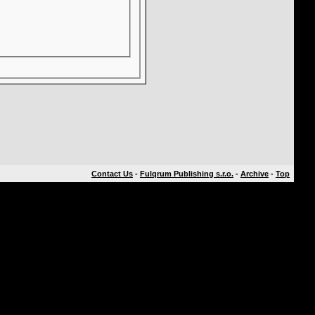
Contact Us
-
Fulqrum Publishing s.r.o.
-
Archive
-
Top