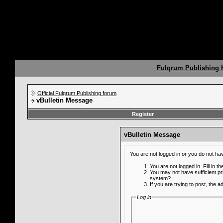
Fulqrum Publishing
Official Fulqrum Publishing forum
vBulletin Message
Register
vBulletin Message
You are not logged in or you do not ha
You are not logged in. Fill in t
You may not have sufficient pr
system?
If you are trying to post, the 
Log in