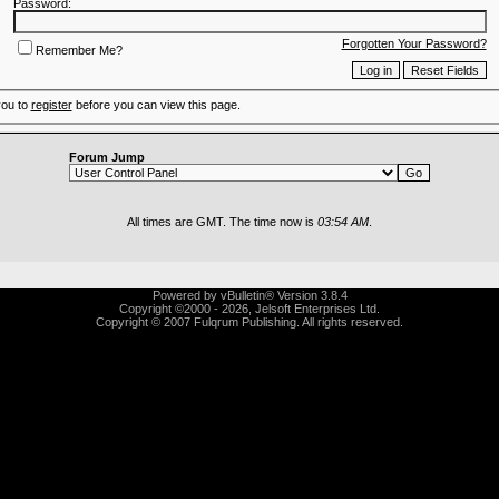
Password:
Forgotten Your Password?
Remember Me?
you to
register
before you can view this page.
Forum Jump
All times are GMT. The time now is
03:54 AM
.
Powered by vBulletin® Version 3.8.4
Copyright ©2000 - 2026, Jelsoft Enterprises Ltd.
Copyright © 2007 Fulqrum Publishing. All rights reserved.