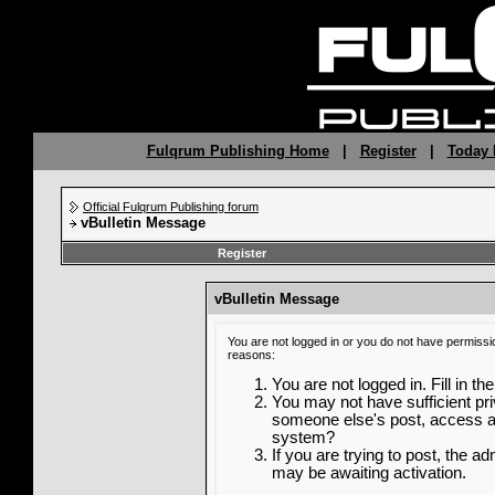
Fulqrum Publishing Home
|
Register
|
Today 
Official Fulqrum Publishing forum
vBulletin Message
Register
vBulletin Message
You are not logged in or you do not have permissi
reasons:
You are not logged in. Fill in th
You may not have sufficient priv
someone else's post, access ad
system?
If you are trying to post, the a
may be awaiting activation.