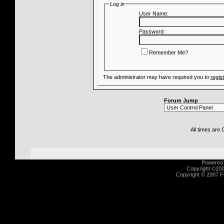
Log in
User Name:
Password:
Remember Me?
The administrator may have required you to
regis
Forum Jump
All times are
Powered b
Copyright ©2000
Copyright © 2007 Fu