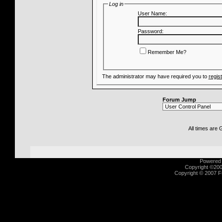
Log in
User Name:
Password:
Remember Me?
The administrator may have required you to
regis
Forum Jump
All times are
Powered b
Copyright ©2000
Copyright © 2007 Fu