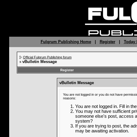
Fulqrum Publishing Home
|
Register
|
Today 
Official Fulqrum Publishing forum
vBulletin Message
Register
vBulletin Message
You are not logged in or you do not have permissi
reasons:
You are not logged in. Fill in th
You may not have sufficient priv
someone else's post, access ad
system?
If you are trying to post, the a
may be awaiting activation.