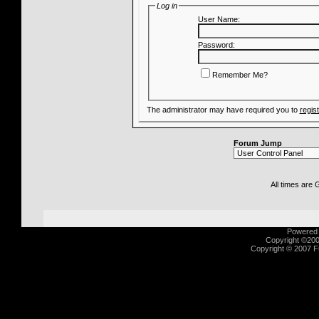
Log in
User Name:
Password:
Remember Me?
The administrator may have required you to
regis
Forum Jump
All times are
Powered b
Copyright ©2000
Copyright © 2007 Fu