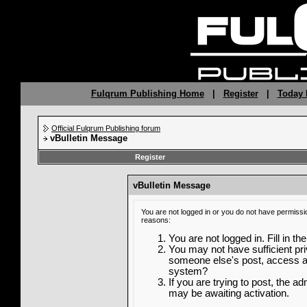
Fulqrum Publishing Home
|
Register
|
Today 
Official Fulqrum Publishing forum
vBulletin Message
Register
vBulletin Message
You are not logged in or you do not have permissi
reasons:
You are not logged in. Fill in th
You may not have sufficient priv
someone else's post, access ad
system?
If you are trying to post, the a
may be awaiting activation.