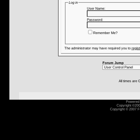
Log in
User Name:
Password:
Remember Me?
The administrator may have required you to
regis
Forum Jump
All times are
Powered b
Copyright ©2000
Copyright © 2007 Fu