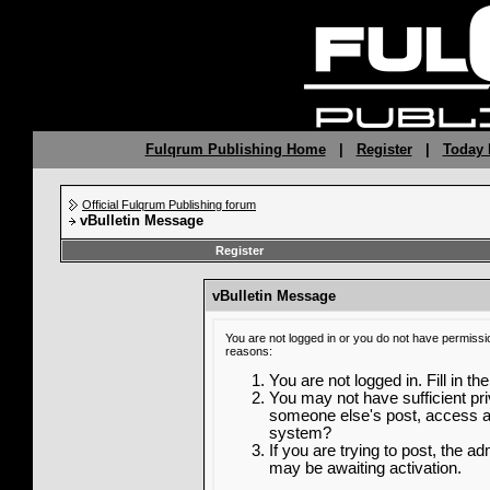
Fulqrum Publishing Home
|
Register
|
Today 
Official Fulqrum Publishing forum
vBulletin Message
Register
vBulletin Message
You are not logged in or you do not have permissi
reasons:
You are not logged in. Fill in th
You may not have sufficient priv
someone else's post, access ad
system?
If you are trying to post, the a
may be awaiting activation.