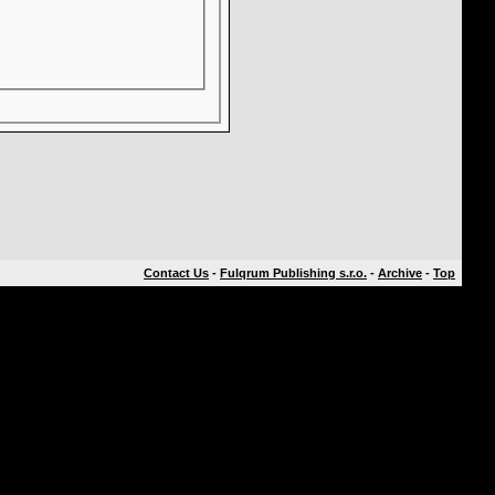
Contact Us
-
Fulqrum Publishing s.r.o.
-
Archive
-
Top