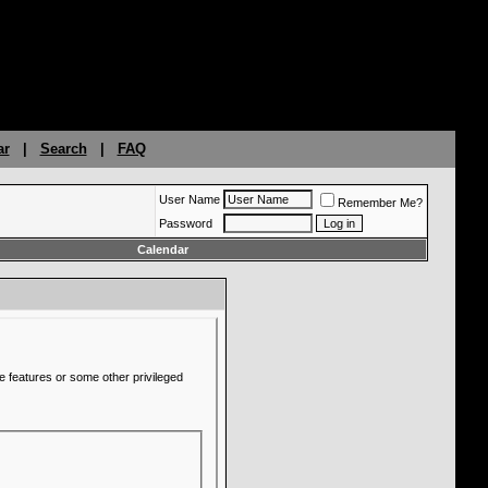
ar
|
Search
|
FAQ
User Name
Remember Me?
Password
Calendar
e features or some other privileged