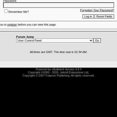
Password:
Forgotten Your Password?
Remember Me?
you to
register
before you can view this page.
Forum Jump
All times are GMT. The time now is
01:34 AM
.
Powered by vBulletin® Version 3.8.4
Copyright ©2000 - 2026, Jelsoft Enterprises Ltd.
Copyright © 2007 Fulqrum Publishing. All rights reserved.