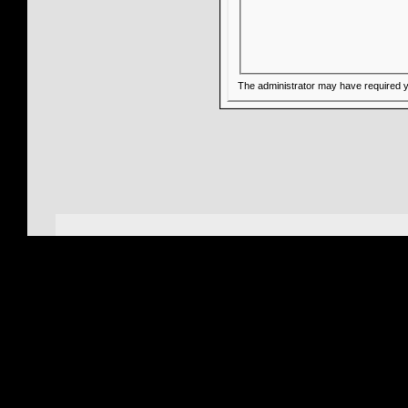
The administrator may have required 