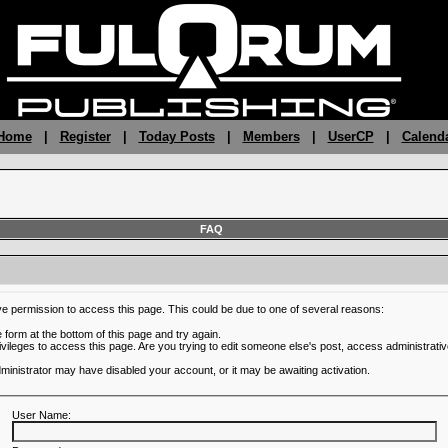
 Home
|
Register
|
Today Posts
|
Members
|
UserCP
|
Calend
FAQ
ve permission to access this page. This could be due to one of several reasons:
he form at the bottom of this page and try again.
ivileges to access this page. Are you trying to edit someone else's post, access administrativ
administrator may have disabled your account, or it may be awaiting activation.
User Name: