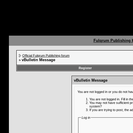
Fulqrum Publishing
Official Fulqrum Publishing forum
vBulletin Message
Register
vBulletin Message
You are not logged in or you do not ha
You are not logged in. Fill in t
You may not have sufficient pr
system?
If you are trying to post, the 
Log in