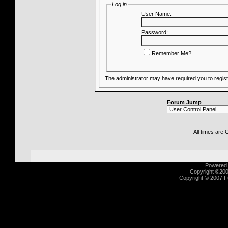
Log in
User Name:
Password:
Remember Me?
The administrator may have required you to
regis
Forum Jump
All times are
Powered b
Copyright ©2000
Copyright © 2007 Fu