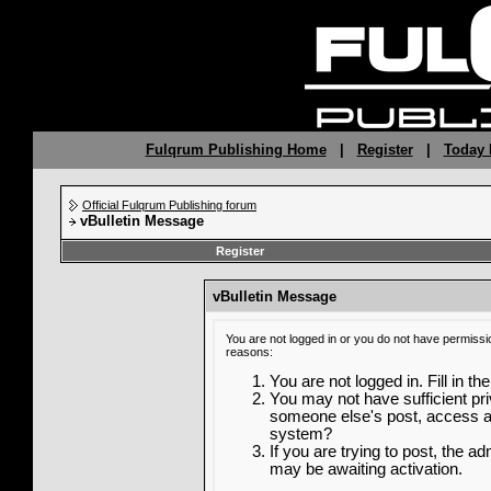
Fulqrum Publishing Home
|
Register
|
Today 
Official Fulqrum Publishing forum
vBulletin Message
Register
vBulletin Message
You are not logged in or you do not have permissi
reasons:
You are not logged in. Fill in th
You may not have sufficient priv
someone else's post, access ad
system?
If you are trying to post, the a
may be awaiting activation.