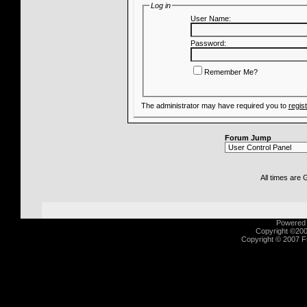
Log in
User Name:
Password:
Remember Me?
The administrator may have required you to
regis
Forum Jump
All times are
Powered b
Copyright ©2000
Copyright © 2007 Fu