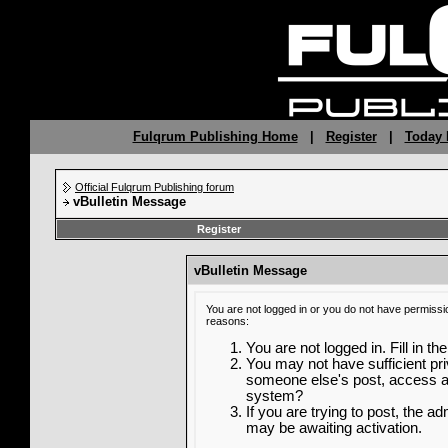
Fulqrum Publishing Home
|
Register
|
Today 
Official Fulqrum Publishing forum
vBulletin Message
Register
vBulletin Message
You are not logged in or you do not have permissi
reasons:
You are not logged in. Fill in th
You may not have sufficient priv
someone else's post, access ad
system?
If you are trying to post, the a
may be awaiting activation.