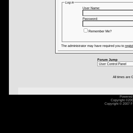
Log in
User Name:
Password:
Remember Me?
The administrator may have required you to
regis
Forum Jump
All times are
Powered b
Copyright ©2000
Copyright © 2007 Fu