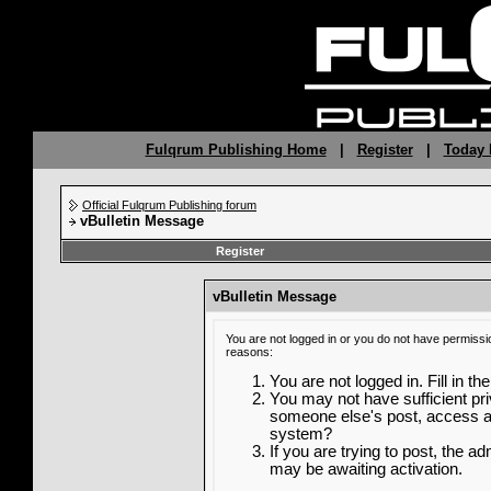
Fulqrum Publishing Home
|
Register
|
Today 
Official Fulqrum Publishing forum
vBulletin Message
Register
vBulletin Message
You are not logged in or you do not have permissi
reasons:
You are not logged in. Fill in th
You may not have sufficient priv
someone else's post, access ad
system?
If you are trying to post, the a
may be awaiting activation.