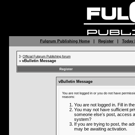
Fulqrum Publishing Home
|
Register
|
Today 
Official Fulqrum Publishing forum
vBulletin Message
Register
vBulletin Message
You are not logged in or you do not have permissi
reasons:
You are not logged in. Fill in th
You may not have sufficient priv
someone else's post, access ad
system?
If you are trying to post, the a
may be awaiting activation.