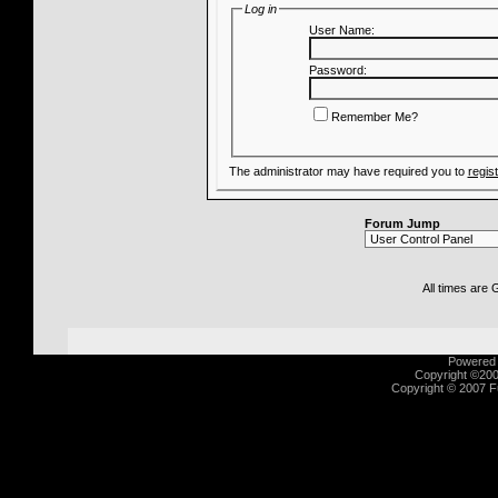
Log in
User Name:
Password:
Remember Me?
The administrator may have required you to
regis
Forum Jump
All times are
Powered b
Copyright ©2000
Copyright © 2007 Fu