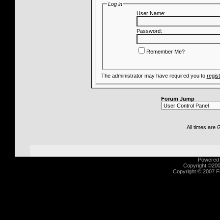
Log in
User Name:
Password:
Remember Me?
The administrator may have required you to
regis
Forum Jump
All times are
Powered b
Copyright ©2000
Copyright © 2007 Fu