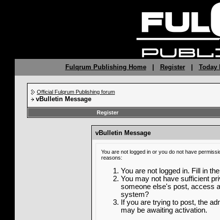
Fulqrum Publishing Home
|
Register
|
Today 
Official Fulqrum Publishing forum
vBulletin Message
Register
vBulletin Message
You are not logged in or you do not have permissi
reasons:
You are not logged in. Fill in th
You may not have sufficient priv
someone else's post, access ad
system?
If you are trying to post, the a
may be awaiting activation.