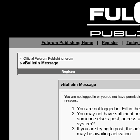
Fulqrum Publishing Home
|
Register
|
Today 
Official Fulqrum Publishing forum
vBulletin Message
Register
vBulletin Message
You are not logged in or you do not have permissi
reasons:
You are not logged in. Fill in th
You may not have sufficient priv
someone else's post, access ad
system?
If you are trying to post, the a
may be awaiting activation.