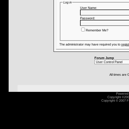
Log in
User Name:
Password:
Remember Me?
The administrator may have required you to
regis
Forum Jump
All times are
Powered b
Copyright ©2000
Copyright © 2007 Fu