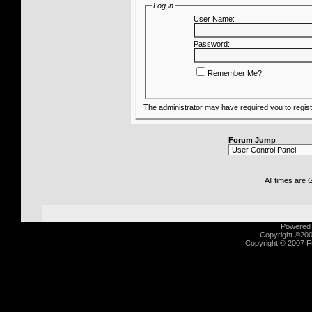
Log in
User Name:
Password:
Remember Me?
The administrator may have required you to
regis
Forum Jump
All times are
Powered b
Copyright ©2000
Copyright © 2007 Fu