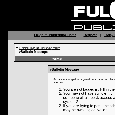
Fulqrum Publishing Home
|
Register
|
Today 
Official Fulqrum Publishing forum
vBulletin Message
Register
vBulletin Message
You are not logged in or you do not have permissi
reasons:
You are not logged in. Fill in th
You may not have sufficient priv
someone else's post, access ad
system?
If you are trying to post, the a
may be awaiting activation.