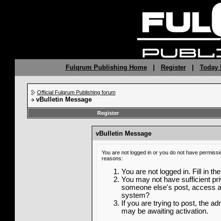
Fulqrum Publishing Home
|
Register
|
Today 
Official Fulqrum Publishing forum
vBulletin Message
Register
vBulletin Message
You are not logged in or you do not have permissi
reasons:
You are not logged in. Fill in th
You may not have sufficient priv
someone else's post, access ad
system?
If you are trying to post, the a
may be awaiting activation.