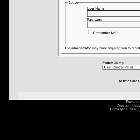
Log in
User Name:
Password:
Remember Me?
The administrator may have required you to
regis
Forum Jump
All times are
Powered b
Copyright ©2000
Copyright © 2007 Fu