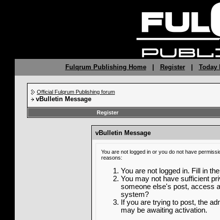
Fulqrum Publishing Home
|
Register
|
Today 
Official Fulqrum Publishing forum
vBulletin Message
Register
vBulletin Message
You are not logged in or you do not have permissi
reasons:
You are not logged in. Fill in th
You may not have sufficient priv
someone else's post, access ad
system?
If you are trying to post, the a
may be awaiting activation.