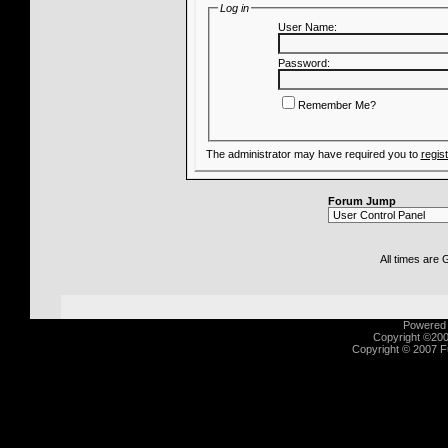
Log in
User Name:
Password:
Remember Me?
The administrator may have required you to
regis
Forum Jump
All times are
Powered b
Copyright ©2000
Copyright © 2007 Fu