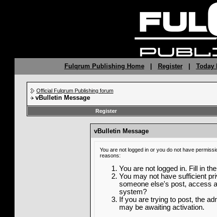
Fulqrum Publishing Home
|
Register
|
Today 
Official Fulqrum Publishing forum
vBulletin Message
Register
vBulletin Message
You are not logged in or you do not have permissi
reasons:
You are not logged in. Fill in th
You may not have sufficient priv
someone else's post, access ad
system?
If you are trying to post, the a
may be awaiting activation.