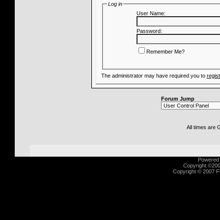
Log in
User Name:
Password:
Remember Me?
The administrator may have required you to
regis
Forum Jump
All times are
Powered b
Copyright ©2000
Copyright © 2007 Fu