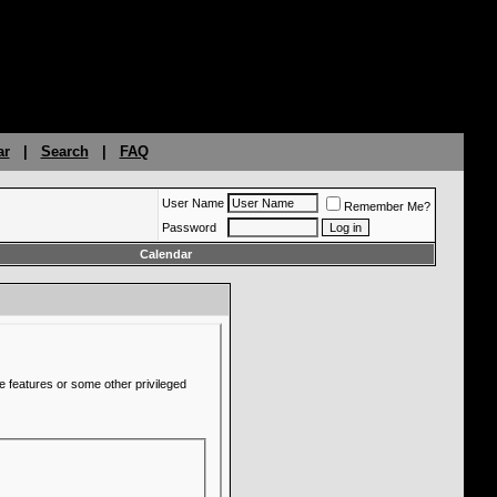
ar
|
Search
|
FAQ
User Name
Remember Me?
Password
Calendar
e features or some other privileged