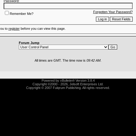
Password:
Forgotten Your Password?
Remember Me?
you to
register
before you can view this page.
Forum Jump
All times are GMT. The time now is
09:42 AM
.
Powered by vBulletin® Version 3.8.4
Copyright ©2000 - 2026, Jelsoft Enterprises Ltd.
Copyright © 2007 Fulqrum Publishing. All rights reserved.