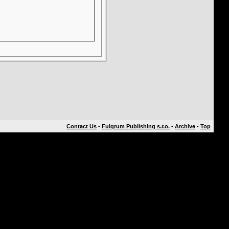
Contact Us
-
Fulqrum Publishing s.r.o.
-
Archive
-
Top