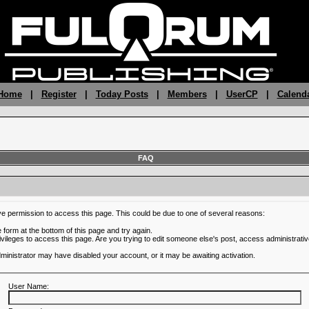
 Home
|
Register
|
Today Posts
|
Members
|
UserCP
|
Calend
FAQ
ve permission to access this page. This could be due to one of several reasons:
he form at the bottom of this page and try again.
ivileges to access this page. Are you trying to edit someone else's post, access administrativ
administrator may have disabled your account, or it may be awaiting activation.
User Name: