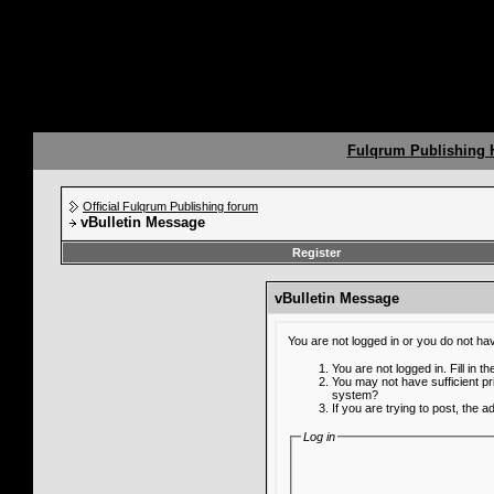
Fulqrum Publishing
Official Fulqrum Publishing forum
vBulletin Message
Register
vBulletin Message
You are not logged in or you do not ha
You are not logged in. Fill in t
You may not have sufficient pr
system?
If you are trying to post, the 
Log in