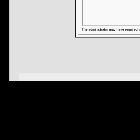
The administrator may have required 