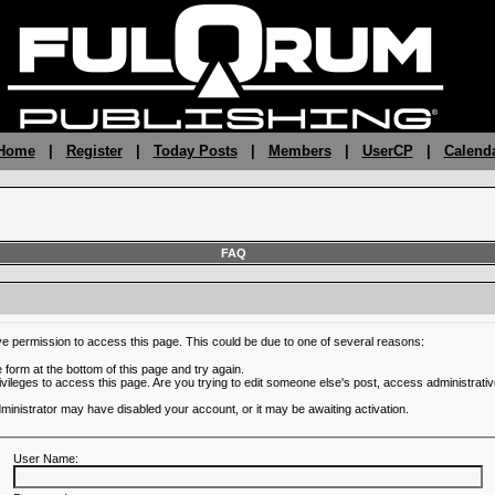
 Home
|
Register
|
Today Posts
|
Members
|
UserCP
|
Calend
FAQ
ve permission to access this page. This could be due to one of several reasons:
he form at the bottom of this page and try again.
ivileges to access this page. Are you trying to edit someone else's post, access administrativ
administrator may have disabled your account, or it may be awaiting activation.
User Name: