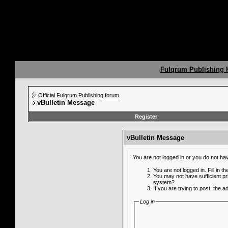
Fulqrum Publishing
Official Fulqrum Publishing forum
vBulletin Message
Register
vBulletin Message
You are not logged in or you do not ha
You are not logged in. Fill in t
You may not have sufficient pr
system?
If you are trying to post, the 
Log in