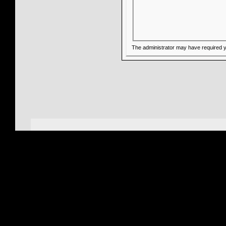
The administrator may have required 