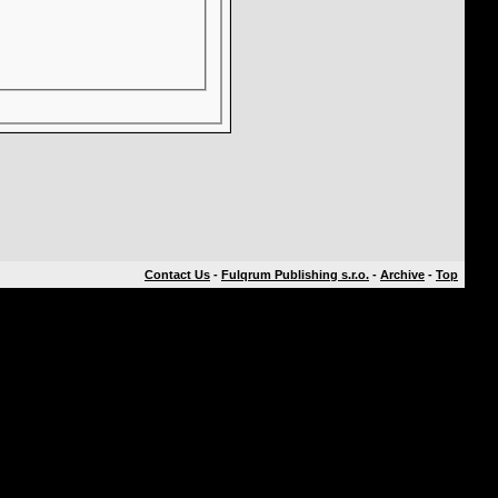
Contact Us
-
Fulqrum Publishing s.r.o.
-
Archive
-
Top