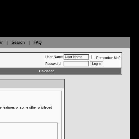
ar
|
Search
|
FAQ
User Name
Remember Me?
Password
Calendar
e features or some other privileged