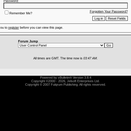
Password:
Forgotten Your Password?
Remember Me?
you to
register
before you can view this page.
Forum Jump
All times are GMT. The time now is
03:47 AM
.
Powered by vBulletin® Version 3.8.4
Copyright ©2000 - 2026, Jelsoft Enterprises Ltd.
Copyright © 2007 Fulqrum Publishing. All rights reserved.