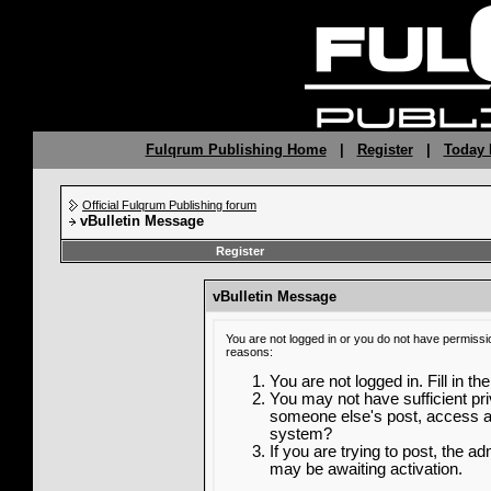
Fulqrum Publishing Home
|
Register
|
Today 
Official Fulqrum Publishing forum
vBulletin Message
Register
vBulletin Message
You are not logged in or you do not have permissi
reasons:
You are not logged in. Fill in th
You may not have sufficient priv
someone else's post, access ad
system?
If you are trying to post, the a
may be awaiting activation.