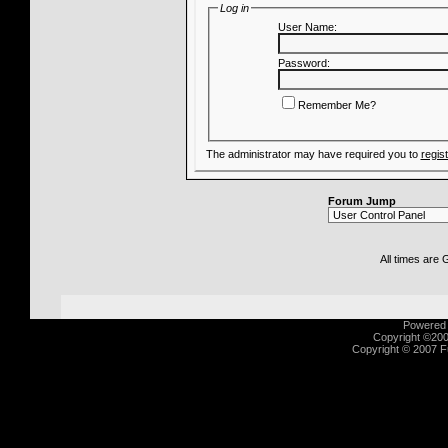
Log in
User Name:
Password:
Remember Me?
The administrator may have required you to
regis
Forum Jump
All times are
Powered b
Copyright ©2000
Copyright © 2007 Fu