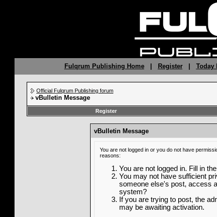
Fulqrum Publishing Home
|
Register
|
Today 
Official Fulqrum Publishing forum
vBulletin Message
Register
vBulletin Message
You are not logged in or you do not have permissi
reasons:
You are not logged in. Fill in th
You may not have sufficient priv
someone else's post, access ad
system?
If you are trying to post, the a
may be awaiting activation.