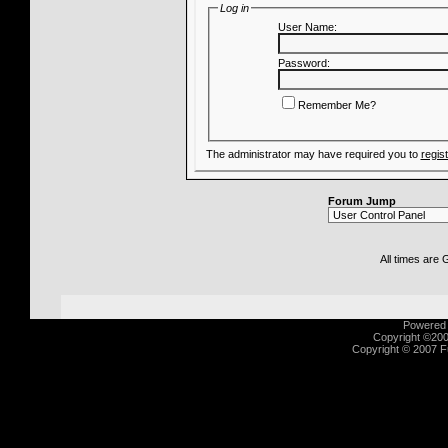
Log in
User Name:
Password:
Remember Me?
The administrator may have required you to
regis
Forum Jump
All times are
Powered b
Copyright ©2000
Copyright © 2007 Fu