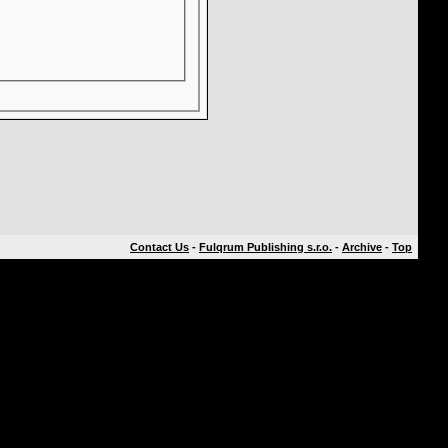
Contact Us
-
Fulqrum Publishing s.r.o.
-
Archive
-
Top