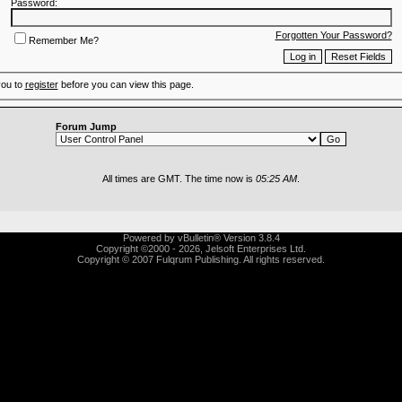
Password:
Forgotten Your Password?
Remember Me?
you to
register
before you can view this page.
Forum Jump
All times are GMT. The time now is
05:25 AM
.
Powered by vBulletin® Version 3.8.4
Copyright ©2000 - 2026, Jelsoft Enterprises Ltd.
Copyright © 2007 Fulqrum Publishing. All rights reserved.