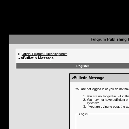
Fulqrum Publishing
Official Fulqrum Publishing forum
vBulletin Message
Register
vBulletin Message
You are not logged in or you do not ha
You are not logged in. Fill in t
You may not have sufficient pr
system?
If you are trying to post, the 
Log in