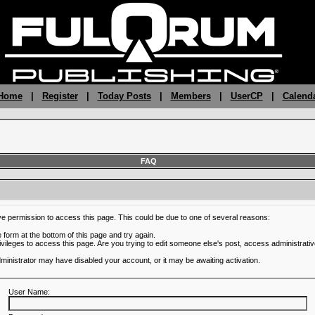
 Home
|
Register
|
Today Posts
|
Members
|
UserCP
|
Calend
FAQ
ve permission to access this page. This could be due to one of several reasons:
he form at the bottom of this page and try again.
ivileges to access this page. Are you trying to edit someone else's post, access administrativ
administrator may have disabled your account, or it may be awaiting activation.
User Name: