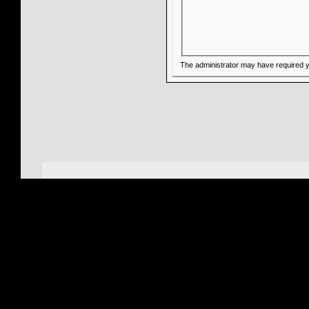
The administrator may have required 