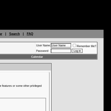
ar
|
Search
|
FAQ
User Name
Remember Me?
Password
Calendar
e features or some other privileged