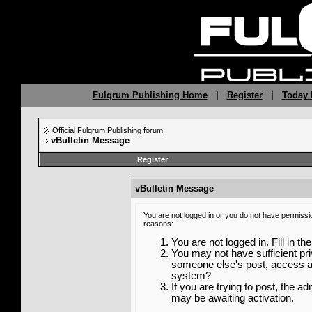
Fulqrum Publishing Home
|
Register
|
Today 
Official Fulqrum Publishing forum
vBulletin Message
Register
vBulletin Message
You are not logged in or you do not have permissi
reasons:
You are not logged in. Fill in th
You may not have sufficient priv
someone else's post, access ad
system?
If you are trying to post, the a
may be awaiting activation.