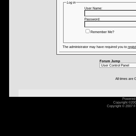
Log in
User Name:
Password:
Remember Me?
The administrator may have required you to
regis
Forum Jump
All times are
Powered b
Copyright ©2000
Copyright © 2007 Fu