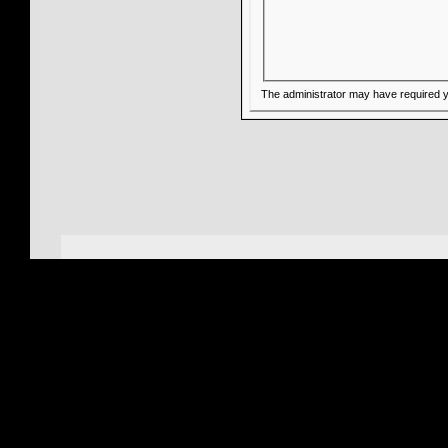
The administrator may have required 