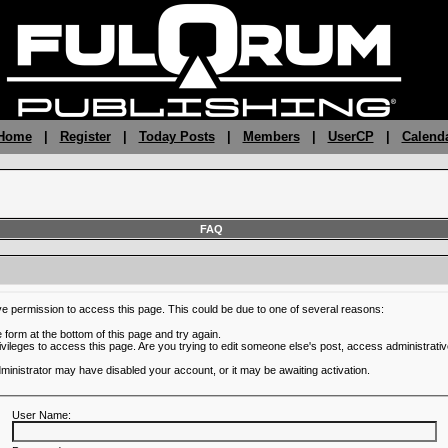
 Home
|
Register
|
Today Posts
|
Members
|
UserCP
|
Calend
FAQ
ve permission to access this page. This could be due to one of several reasons:
he form at the bottom of this page and try again.
ivileges to access this page. Are you trying to edit someone else's post, access administrativ
administrator may have disabled your account, or it may be awaiting activation.
User Name: