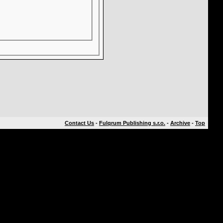
Contact Us
-
Fulqrum Publishing s.r.o.
-
Archive
-
Top