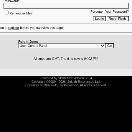
Password:
Forgotten Your Password?
Remember Me?
you to
register
before you can view this page.
Forum Jump
All times are GMT. The time now is
04:02 PM
.
Powered by vBulletin® Version 3.8.4
Copyright ©2000 - 2026, Jelsoft Enterprises Ltd.
Copyright © 2007 Fulqrum Publishing. All rights reserved.