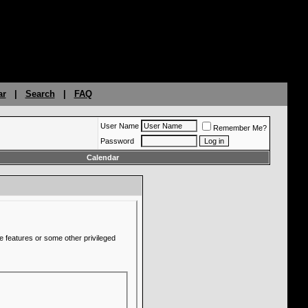
ar
|
Search
|
FAQ
User Name
Remember Me?
Password
Calendar
e features or some other privileged