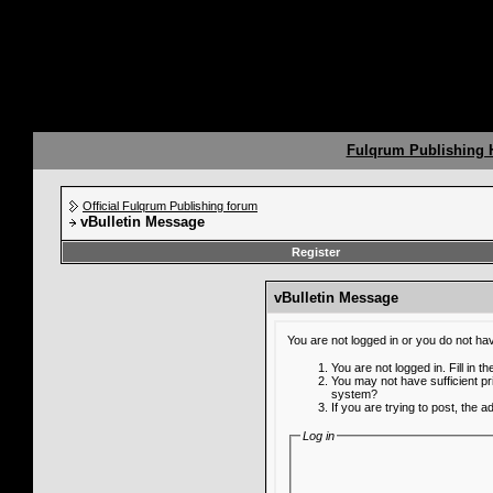
Fulqrum Publishing
Official Fulqrum Publishing forum
vBulletin Message
Register
vBulletin Message
You are not logged in or you do not ha
You are not logged in. Fill in t
You may not have sufficient pr
system?
If you are trying to post, the 
Log in