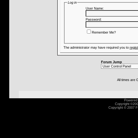
Log in
User Name:
Password:
Remember Me?
The administrator may have required you to
regis
Forum Jump
All times are
Powered b
Copyright ©2000
Copyright © 2007 Fu