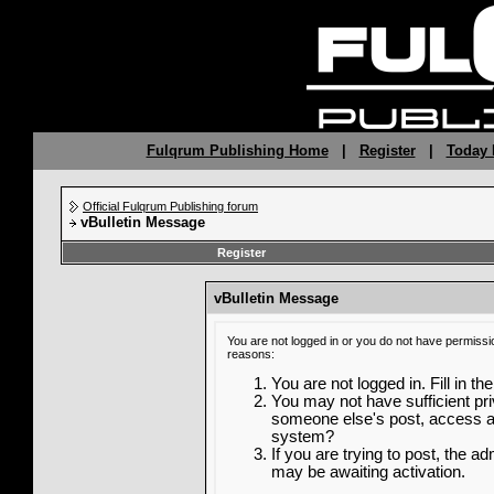
Fulqrum Publishing Home
|
Register
|
Today 
Official Fulqrum Publishing forum
vBulletin Message
Register
vBulletin Message
You are not logged in or you do not have permissi
reasons:
You are not logged in. Fill in th
You may not have sufficient priv
someone else's post, access ad
system?
If you are trying to post, the a
may be awaiting activation.