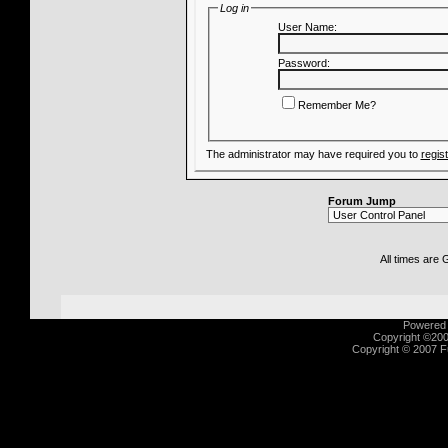
Log in
User Name:
Password:
Remember Me?
The administrator may have required you to
regis
Forum Jump
All times are
Powered b
Copyright ©2000
Copyright © 2007 Fu