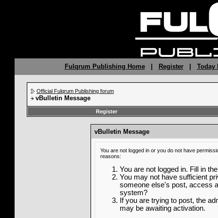
Fulqrum Publishing Home
|
Register
|
Today 
Official Fulqrum Publishing forum
vBulletin Message
Register
vBulletin Message
You are not logged in or you do not have permissi
reasons:
You are not logged in. Fill in th
You may not have sufficient priv
someone else's post, access ad
system?
If you are trying to post, the a
may be awaiting activation.