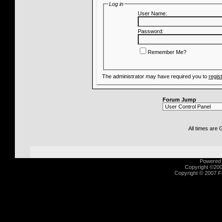
Log in
User Name:
Password:
Remember Me?
The administrator may have required you to
regis
Forum Jump
All times are
Powered b
Copyright ©2000
Copyright © 2007 Fu