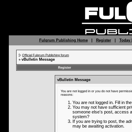
Fulqrum Publishing Home
|
Register
|
Today 
Official Fulqrum Publishing forum
vBulletin Message
Register
vBulletin Message
You are not logged in or you do not have permissi
reasons:
You are not logged in. Fill in th
You may not have sufficient priv
someone else's post, access ad
system?
If you are trying to post, the a
may be awaiting activation.