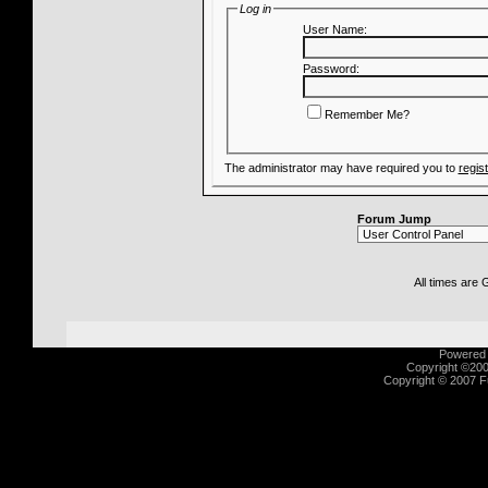
Log in
User Name:
Password:
Remember Me?
The administrator may have required you to
regis
Forum Jump
All times are
Powered b
Copyright ©2000
Copyright © 2007 Fu