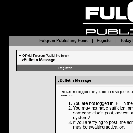
Fulqrum Publishing Home
|
Register
|
Today 
Official Fulqrum Publishing forum
vBulletin Message
Register
vBulletin Message
You are not logged in or you do not have permissi
reasons:
You are not logged in. Fill in th
You may not have sufficient priv
someone else's post, access ad
system?
If you are trying to post, the a
may be awaiting activation.