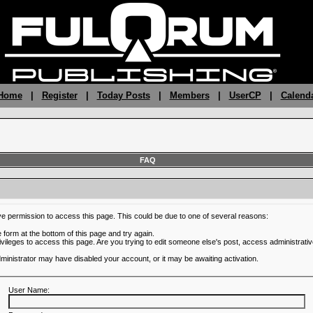
 Home
|
Register
|
Today Posts
|
Members
|
UserCP
|
Calend
FAQ
ve permission to access this page. This could be due to one of several reasons:
he form at the bottom of this page and try again.
ivileges to access this page. Are you trying to edit someone else's post, access administrativ
administrator may have disabled your account, or it may be awaiting activation.
User Name: