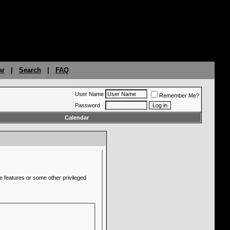
ar
|
Search
|
FAQ
User Name
Remember Me?
Password
Calendar
e features or some other privileged