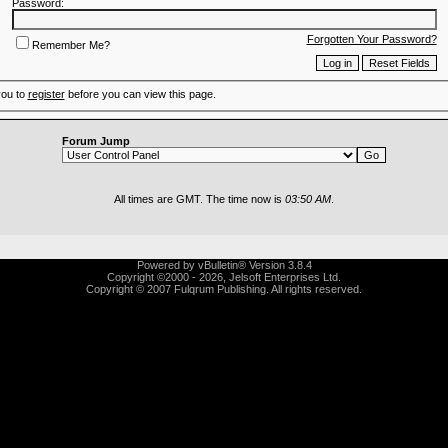
Password:
Forgotten Your Password?
Remember Me?
you to
register
before you can view this page.
Forum Jump
All times are GMT. The time now is
03:50 AM
.
Powered by vBulletin® Version 3.8.4
Copyright ©2000 - 2026, Jelsoft Enterprises Ltd.
Copyright © 2007 Fulqrum Publishing. All rights reserved.