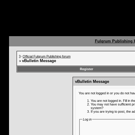
Fulqrum Publishing
Official Fulqrum Publishing forum
vBulletin Message
Register
vBulletin Message
You are not logged in or you do not ha
You are not logged in. Fill in t
You may not have sufficient pr
system?
If you are trying to post, the 
Log in