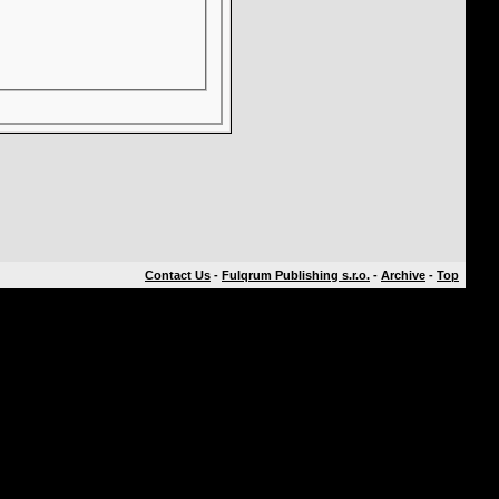
Contact Us
-
Fulqrum Publishing s.r.o.
-
Archive
-
Top