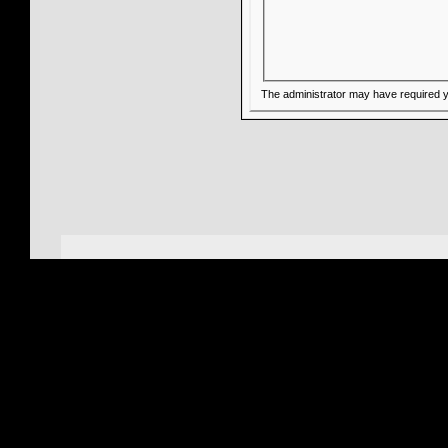
The administrator may have required 