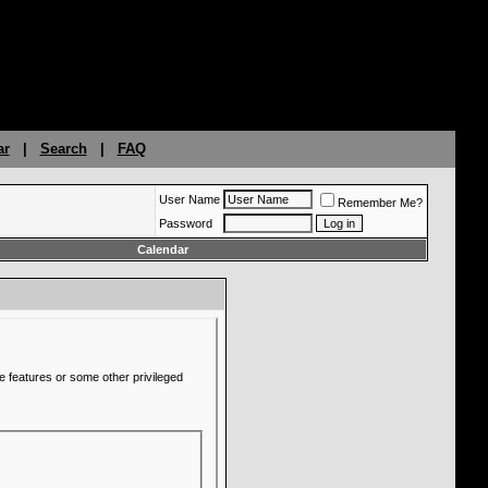
ar
|
Search
|
FAQ
User Name
Remember Me?
Password
Calendar
e features or some other privileged