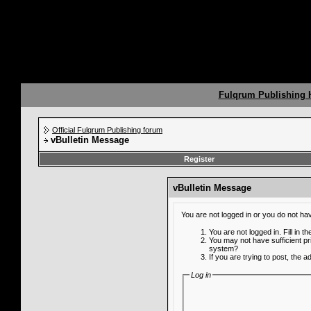
Fulqrum Publishing
Official Fulqrum Publishing forum
vBulletin Message
Register
vBulletin Message
You are not logged in or you do not ha
You are not logged in. Fill in t
You may not have sufficient pr
system?
If you are trying to post, the 
Log in