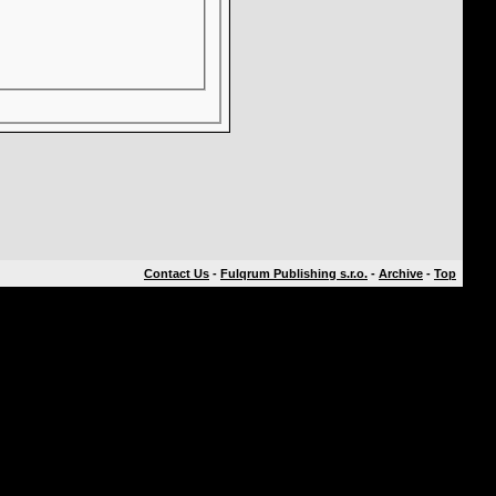
Contact Us
-
Fulqrum Publishing s.r.o.
-
Archive
-
Top