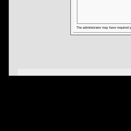
The administrator may have required 