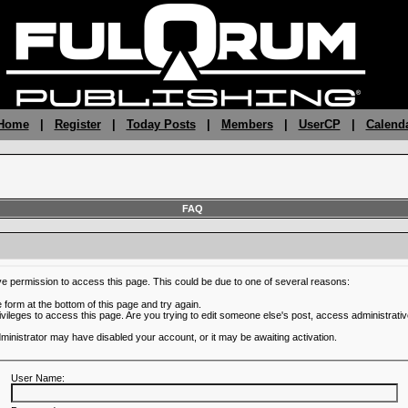
 Home
|
Register
|
Today Posts
|
Members
|
UserCP
|
Calend
FAQ
ve permission to access this page. This could be due to one of several reasons:
he form at the bottom of this page and try again.
ivileges to access this page. Are you trying to edit someone else's post, access administrativ
administrator may have disabled your account, or it may be awaiting activation.
User Name: