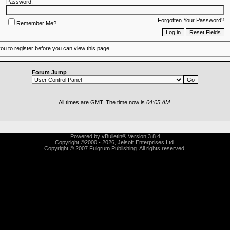
Password:
Forgotten Your Password?
Remember Me?
you to
register
before you can view this page.
Forum Jump
All times are GMT. The time now is
04:05 AM
.
Powered by vBulletin® Version 3.8.4
Copyright ©2000 - 2026, Jelsoft Enterprises Ltd.
Copyright © 2007 Fulqrum Publishing. All rights reserved.