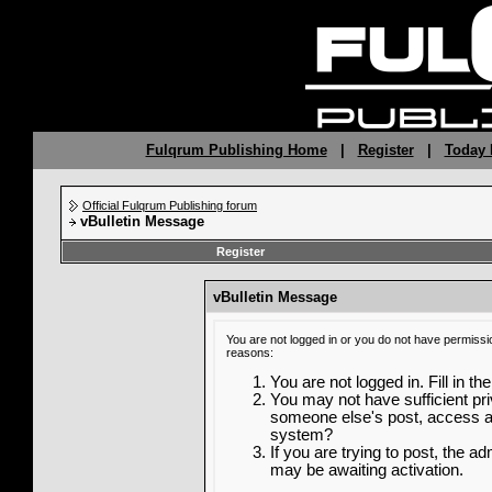
Fulqrum Publishing Home
|
Register
|
Today 
Official Fulqrum Publishing forum
vBulletin Message
Register
vBulletin Message
You are not logged in or you do not have permissi
reasons:
You are not logged in. Fill in th
You may not have sufficient priv
someone else's post, access ad
system?
If you are trying to post, the a
may be awaiting activation.