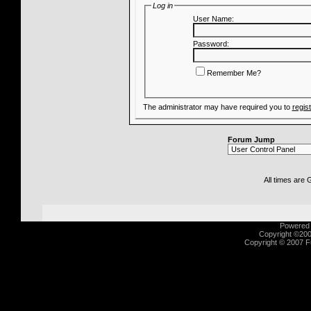
Log in
User Name:
Password:
Remember Me?
The administrator may have required you to
regis
Forum Jump
All times are
Powered b
Copyright ©2000
Copyright © 2007 Fu