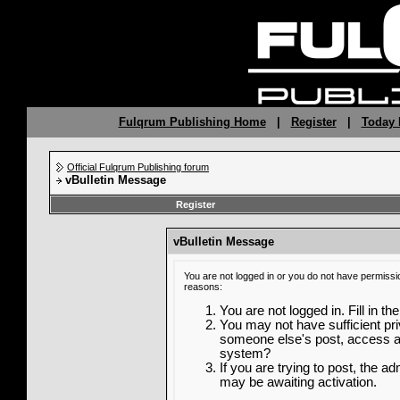
Fulqrum Publishing Home
|
Register
|
Today 
Official Fulqrum Publishing forum
vBulletin Message
Register
vBulletin Message
You are not logged in or you do not have permissi
reasons:
You are not logged in. Fill in th
You may not have sufficient priv
someone else's post, access ad
system?
If you are trying to post, the a
may be awaiting activation.