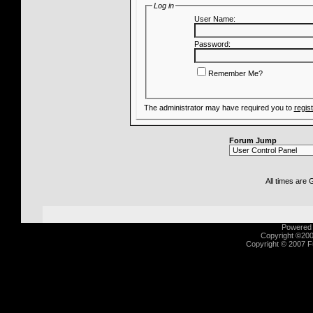
Log in
User Name:
Password:
Remember Me?
The administrator may have required you to
regis
Forum Jump
All times are
Powered b
Copyright ©2000
Copyright © 2007 Fu